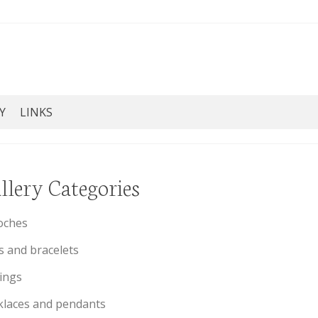
Y
LINKS
llery Categories
oches
s and bracelets
ings
laces and pendants