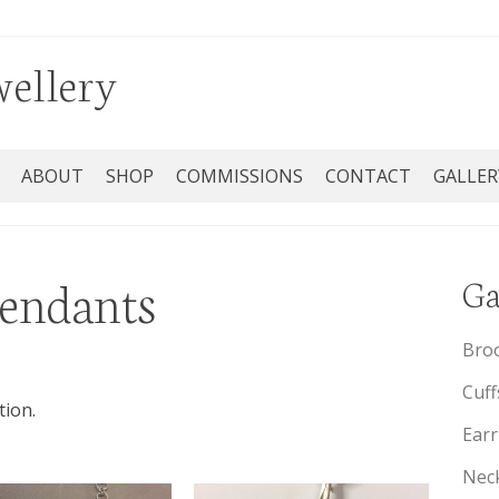
wellery
ABOUT
SHOP
COMMISSIONS
CONTACT
GALLER
pendants
Ga
Bro
Cuff
tion.
Earr
Neck