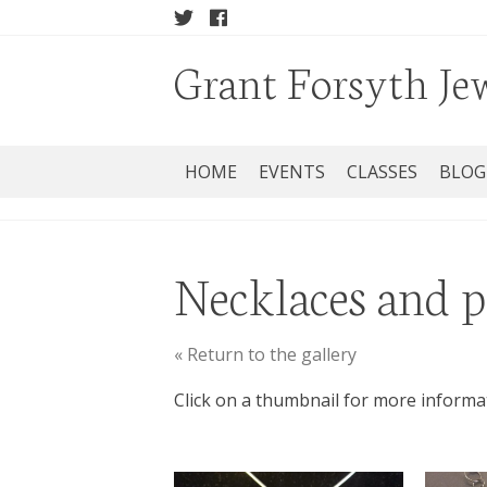
Grant Forsyth Je
HOME
EVENTS
CLASSES
BLOG
Necklaces and 
« Return to the gallery
Click on a thumbnail for more informa